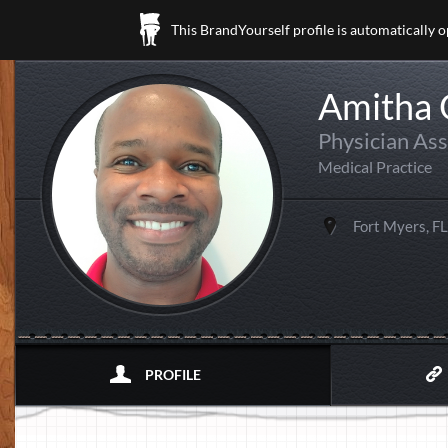
This BrandYourself profile is automatically 
Amitha
Physician Ass
Medical Practice
Fort Myers, FL
PROFILE