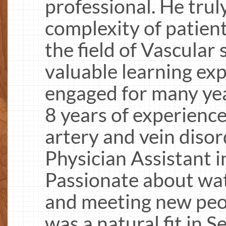
professional. He trul
complexity of patient
the field of Vascular 
valuable learning ex
engaged for many ye
8 years of experienc
artery and vein disor
Physician Assistant i
Passionate about wate
and meeting new peop
was a natural fit in 