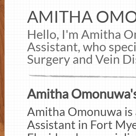
AMITHA OM
Hello, I'm Amitha 
Assistant, who speci
Surgery and Vein D
Amitha Omonuwa's
Amitha Omonuwa is a 
Assistant in Fort My