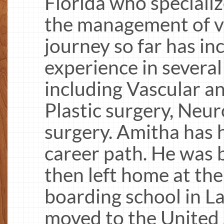
Florida who specializ
the management of ve
journey so far has i
experience in several 
including Vascular a
Plastic surgery, Neur
surgery. Amitha has h
career path. He was b
then left home at the
boarding school in La
moved to the United 