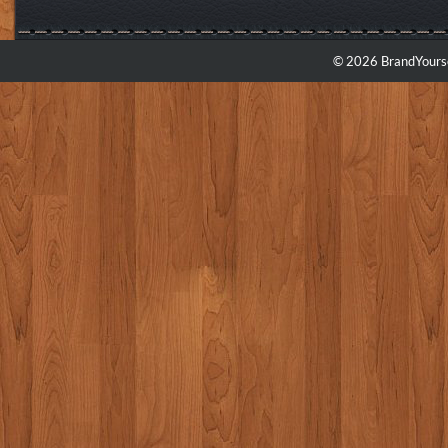
© 2026 BrandYourse