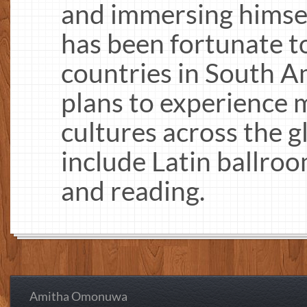
and immersing himsel
has been fortunate to
countries in South A
plans to experience
cultures across the g
include Latin ballroo
and reading.
Amitha Omonuwa