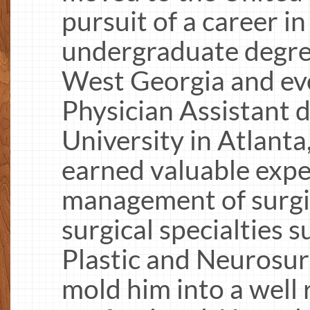
pursuit of a career i
undergraduate degree
West Georgia and ev
Physician Assistant
University in Atlanta
earned valuable expe
management of surgic
surgical specialties s
Plastic and Neurosu
mold him into a well 