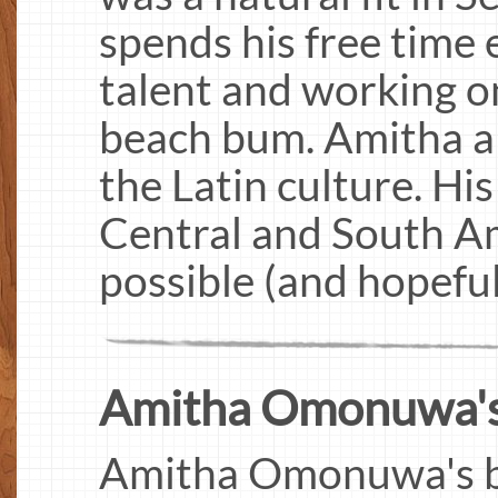
spends his free time 
talent and working on
beach bum. Amitha al
the Latin culture. His
Central and South Am
possible (and hopeful
Amitha Omonuwa's I
Amitha Omonuwa's big